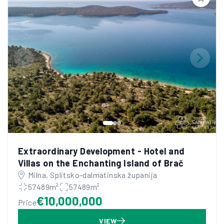
Save
Extraordinary Development - Hotel and
Villas on the Enchanting Island of Brač
Milna, Splitsko-dalmatinska županija
57489m²
57489m²
€10,000,000
Price
VIEW