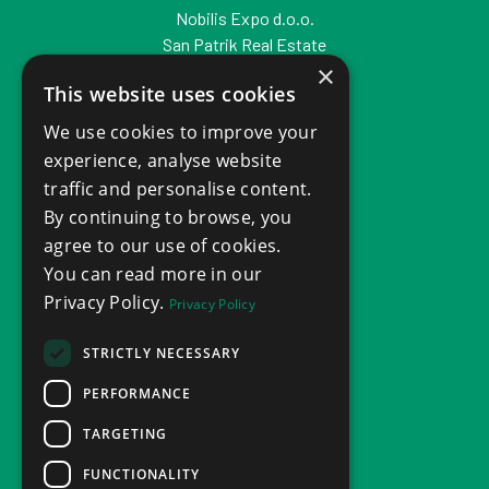
Nobilis Expo d.o.o.
San Patrik Real Estate
×
Zagreb, Croatia
This website uses cookies
VAT ID: HR53047404709
We use cookies to improve your
experience, analyse website
traffic and personalise content.
By continuing to browse, you
agree to our use of cookies.
You can read more in our
Privacy Policy.
Privacy Policy
STRICTLY NECESSARY
PERFORMANCE
TARGETING
FUNCTIONALITY