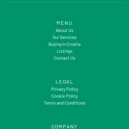
MENU
About Us
Our Services
Buying in Croatia
Listings
Contact Us
LEGAL
Privacy Policy
Cookie Policy
Terms and Conditions
COMPANY