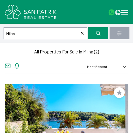
All Properties For Sale In Milna (2)
Save