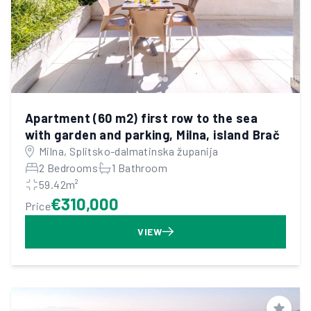
Apartment (60 m2) first row to the sea
with garden and parking, Milna, island Brač
Milna, Splitsko-dalmatinska županija
2 Bedrooms
1 Bathroom
59.42m²
€310,000
Price
VIEW