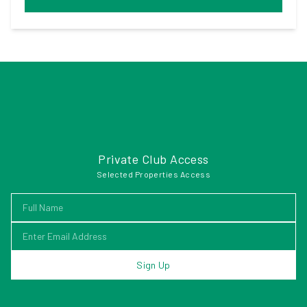
Private Club Access
Selected Properties Access
Sign Up